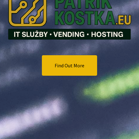
Find Out More